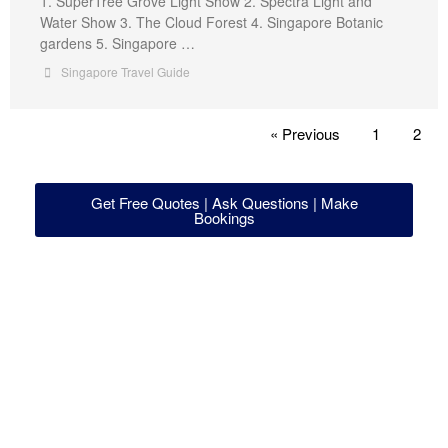
1. SuperTree Grove Light Show 2. Spectra Light and
Water Show 3. The Cloud Forest 4. Singapore Botanic
gardens 5. Singapore …
Singapore Travel Guide
« Previous
1
2
Get Free Quotes | Ask Questions | Make
Bookings