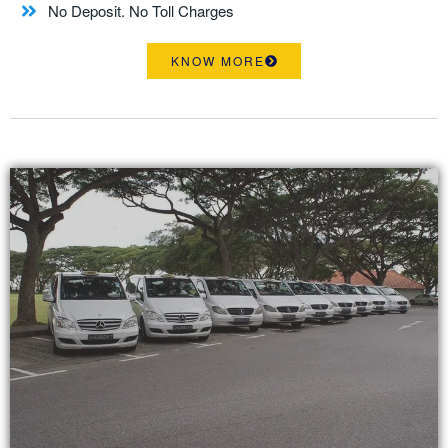
No Deposit. No Toll Charges
KNOW MORE