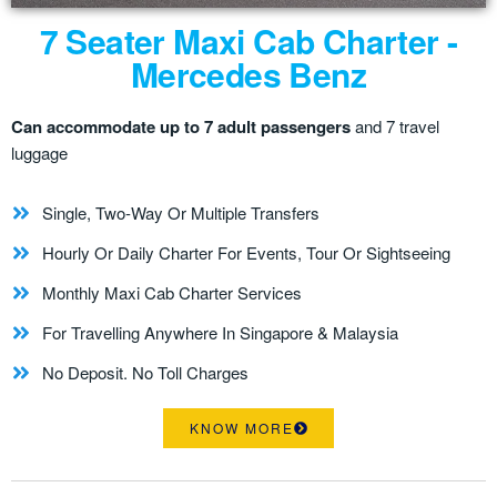
7 Seater Maxi Cab Charter -
Mercedes Benz
Can accommodate up to 7 adult passengers
and 7 travel
luggage
Single, Two-Way Or Multiple Transfers
Hourly Or Daily Charter For Events, Tour Or Sightseeing
Monthly Maxi Cab Charter Services
For Travelling Anywhere In Singapore & Malaysia
No Deposit. No Toll Charges
KNOW MORE