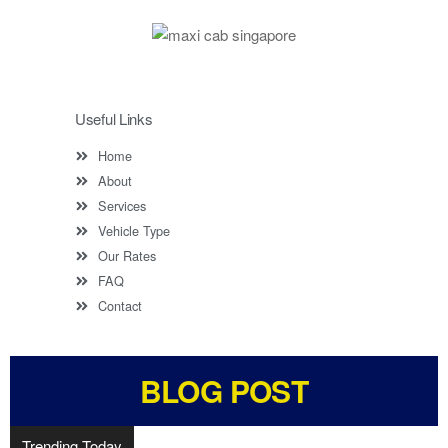
Useful Links
Home
About
Services
Vehicle Type
Our Rates
FAQ
Contact
BLOG POST
Trending Today