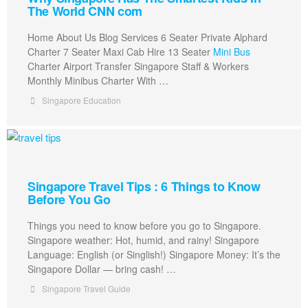
The World CNN com
Home About Us Blog Services 6 Seater Private Alphard
Charter 7 Seater Maxi Cab Hire 13 Seater
Mini Bus
Charter Airport Transfer Singapore Staff & Workers
Monthly Minibus Charter With …
Singapore Education
Singapore Travel Tips : 6 Things to Know
Before You Go
Things you need to know before you go to Singapore.
Singapore weather: Hot, humid, and rainy! Singapore
Language: English (or Singlish!) Singapore Money: It’s the
Singapore Dollar — bring cash! …
Singapore Travel Guide