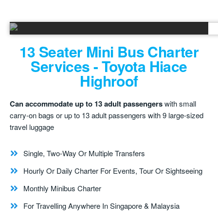
13 Seater Mini Bus Charter
Services - Toyota Hiace
Highroof
Can accommodate up to 13 adult passengers
with small
carry-on bags or up to 13 adult passengers with 9 large-sized
travel luggage
Single, Two-Way Or Multiple Transfers
Hourly Or Daily Charter For Events, Tour Or Sightseeing
Monthly Minibus Charter
For Travelling Anywhere In Singapore & Malaysia