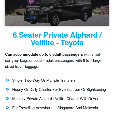
6 Seater Private Alphard /
Vellfire - Toyota
Can accommodate up to 6 adult passengers
with small
carry-on bags or up to 4 adult passengers with 6 to 7 large-
sized travel luggage.
Single, Two-Way Or Multiple Transfers
Hourly Or Daily Charter For Events, Tour Or Sightseeing
Monthly Private Alpahrd / Velfire Charter With Driver
For Travelling Anywhere In Singapore And Malaysia