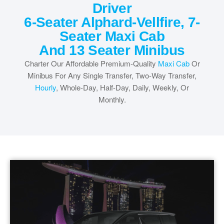
Driver
6-Seater Alphard-Vellfire, 7-
Seater Maxi Cab
And 13 Seater Minibus
Charter Our Affordable Premium-Quality
Maxi Cab
Or
Minibus For Any Single Transfer, Two-Way Transfer,
Hourly
, Whole-Day, Half-Day, Daily, Weekly, Or
Monthly.