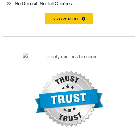
No Deposit. No Toll Charges
KNOW MORE