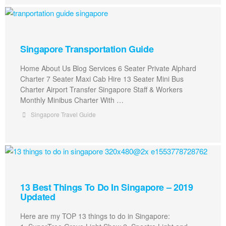
Singapore Transportation Guide
Home About Us Blog Services 6 Seater Private Alphard
Charter 7 Seater Maxi Cab Hire 13 Seater Mini Bus
Charter Airport Transfer Singapore Staff & Workers
Monthly Minibus Charter With …
Singapore Travel Guide
13 Best Things To Do In Singapore – 2019
Updated
Here are my TOP 13 things to do in Singapore: