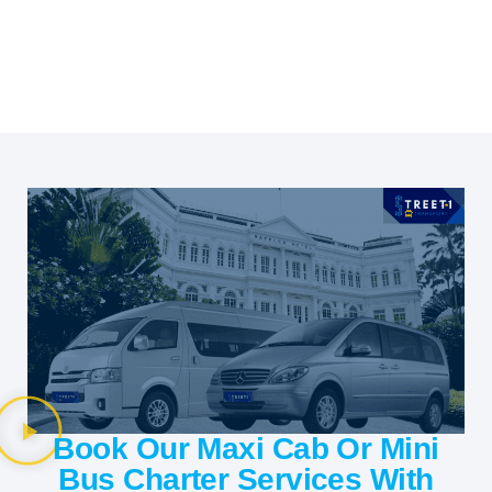
Book Our Maxi Cab Or Mini
Bus Charter Services With