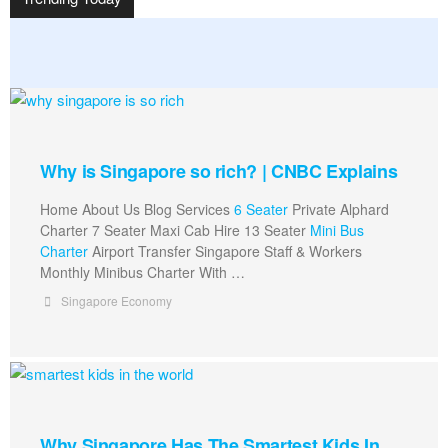
Why is Singapore so rich? | CNBC Explains
Home About Us Blog Services
6 Seater
Private Alphard
Charter 7 Seater Maxi Cab Hire 13 Seater
Mini Bus
Charter
Airport Transfer Singapore Staff & Workers
Monthly Minibus Charter With …
Singapore Economy
Why Singapore Has The Smartest Kids In