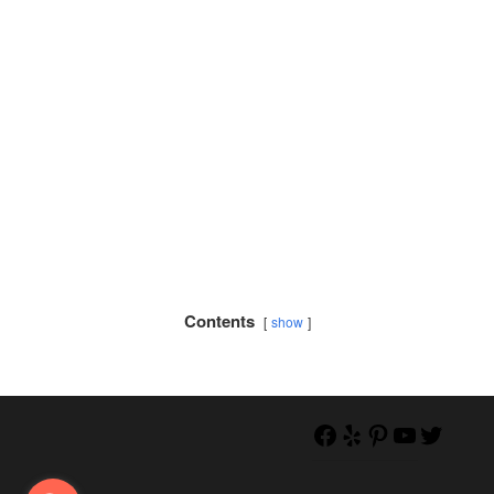
Contents
show