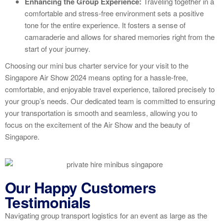
Enhancing the Group Experience:
Traveling together in a
comfortable and stress-free environment sets a positive
tone for the entire experience. It fosters a sense of
camaraderie and allows for shared memories right from the
start of your journey.
Choosing our mini bus charter service for your visit to the
Singapore Air Show 2024 means opting for a hassle-free,
comfortable, and enjoyable travel experience, tailored precisely to
your group’s needs. Our dedicated team is committed to ensuring
your transportation is smooth and seamless, allowing you to
focus on the excitement of the Air Show and the beauty of
Singapore.
Our Happy Customers
Testimonials
Navigating group transport logistics for an event as large as the