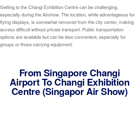
Getting to the Changi Exhibition Centre can be challenging,
especially during the Airshow. The location, while advantageous for
flying displays, is somewhat removed from the city center, making
access difficult without private transport. Public transportation
options are available but can be less convenient, especially for
groups or those carrying equipment.
From Singapore Changi
Airport To Changi Exhibition
Centre (Singapor Air Show)