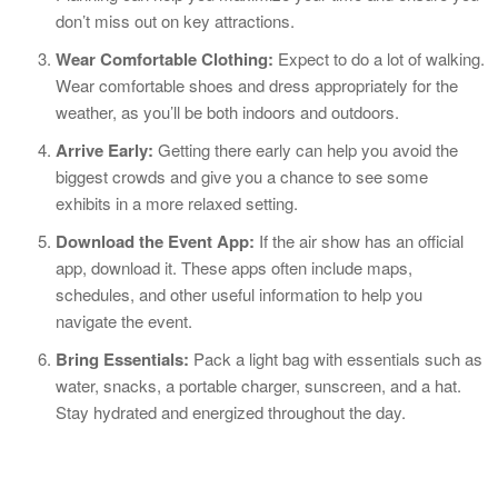
don’t miss out on key attractions.
Wear Comfortable Clothing:
Expect to do a lot of walking.
Wear comfortable shoes and dress appropriately for the
weather, as you’ll be both indoors and outdoors.
Arrive Early:
Getting there early can help you avoid the
biggest crowds and give you a chance to see some
exhibits in a more relaxed setting.
Download the Event App:
If the air show has an official
app, download it. These apps often include maps,
schedules, and other useful information to help you
navigate the event.
Bring Essentials:
Pack a light bag with essentials such as
water, snacks, a portable charger, sunscreen, and a hat.
Stay hydrated and energized throughout the day.