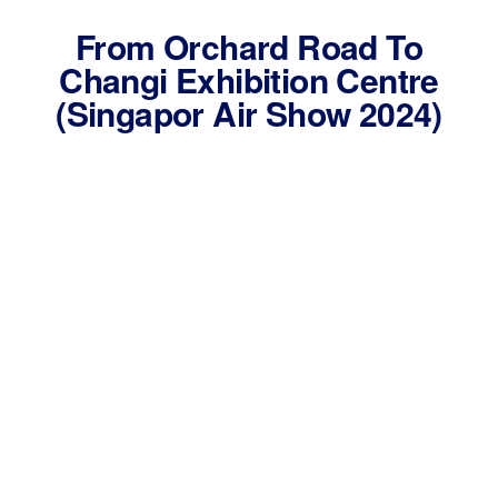
From Orchard Road To
Changi Exhibition Centre
(Singapor Air Show 2024)