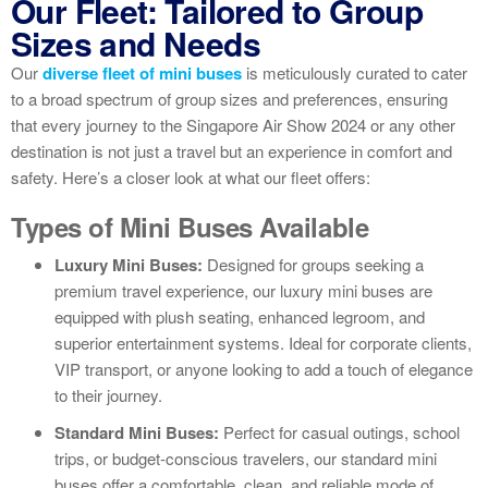
Our Fleet: Tailored to Group
Sizes and Needs
Our
diverse fleet of mini buses
is meticulously curated to cater
to a broad spectrum of group sizes and preferences, ensuring
that every journey to the Singapore Air Show 2024 or any other
destination is not just a travel but an experience in comfort and
safety. Here’s a closer look at what our fleet offers:
Types of Mini Buses Available
Luxury Mini Buses:
Designed for groups seeking a
premium travel experience, our luxury mini buses are
equipped with plush seating, enhanced legroom, and
superior entertainment systems. Ideal for corporate clients,
VIP transport, or anyone looking to add a touch of elegance
to their journey.
Standard Mini Buses:
Perfect for casual outings, school
trips, or budget-conscious travelers, our standard mini
buses offer a comfortable, clean, and reliable mode of