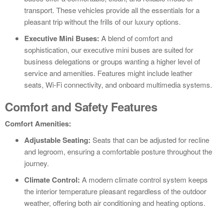
transport. These vehicles provide all the essentials for a
pleasant trip without the frills of our luxury options.
Executive Mini Buses:
A blend of comfort and
sophistication, our executive mini buses are suited for
business delegations or groups wanting a higher level of
service and amenities. Features might include leather
seats, Wi-Fi connectivity, and onboard multimedia systems.
Comfort and Safety Features
Comfort Amenities:
Adjustable Seating:
Seats that can be adjusted for recline
and legroom, ensuring a comfortable posture throughout the
journey.
Climate Control:
A modern climate control system keeps
the interior temperature pleasant regardless of the outdoor
weather, offering both air conditioning and heating options.