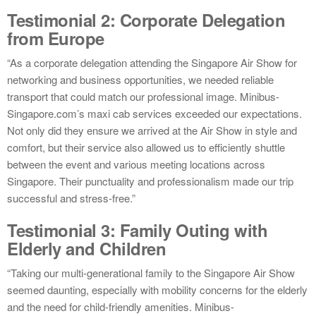
Testimonial 2: Corporate Delegation
from Europe
“As a corporate delegation attending the Singapore Air Show for
networking and business opportunities, we needed reliable
transport that could match our professional image. Minibus-
Singapore.com’s maxi cab services exceeded our expectations.
Not only did they ensure we arrived at the Air Show in style and
comfort, but their service also allowed us to efficiently shuttle
between the event and various meeting locations across
Singapore. Their punctuality and professionalism made our trip
successful and stress-free.”
Testimonial 3: Family Outing with
Elderly and Children
“Taking our multi-generational family to the Singapore Air Show
seemed daunting, especially with mobility concerns for the elderly
and the need for child-friendly amenities. Minibus-