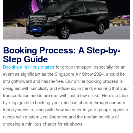
Booking Process: A Step-by-
Step Guide
Booking a mini bus charter
for group transport, especially for an
event as significant as the Singapore Air Show 2024, should be
straightforward and hassle-free. Our online booking process is
designed with simplicity and efficiency in mind, ensuring that your
transportation needs are met with just a few clicks. Here’s a step-
by-step guide to booking your mini bus charter through our user-
friendly website, along with how we cater to your group’s specific
needs with customized itineraries and the myriad benefits of
choosing a mini bus charter for air shows.