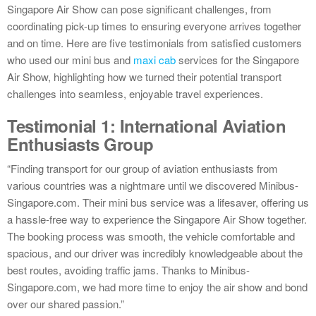
Singapore Air Show can pose significant challenges, from
coordinating pick-up times to ensuring everyone arrives together
and on time. Here are five testimonials from satisfied customers
who used our mini bus and
maxi cab
services for the Singapore
Air Show, highlighting how we turned their potential transport
challenges into seamless, enjoyable travel experiences.
Testimonial 1: International Aviation
Enthusiasts Group
“Finding transport for our group of aviation enthusiasts from
various countries was a nightmare until we discovered Minibus-
Singapore.com. Their mini bus service was a lifesaver, offering us
a hassle-free way to experience the Singapore Air Show together.
The booking process was smooth, the vehicle comfortable and
spacious, and our driver was incredibly knowledgeable about the
best routes, avoiding traffic jams. Thanks to Minibus-
Singapore.com, we had more time to enjoy the air show and bond
over our shared passion.”