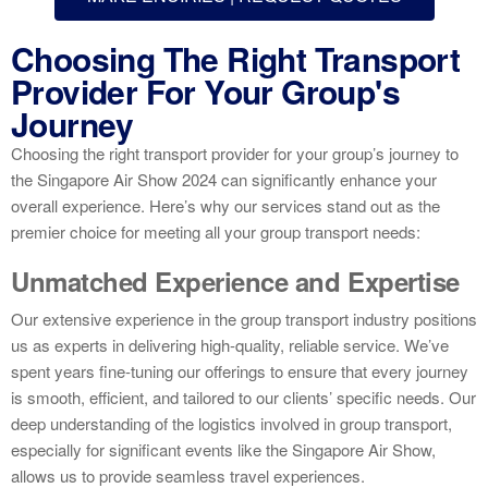
Choosing The Right Transport
Provider For Your Group's
Journey
Choosing the right transport provider for your group’s journey to
the Singapore Air Show 2024 can significantly enhance your
overall experience. Here’s why our services stand out as the
premier choice for meeting all your group transport needs:
Unmatched Experience and Expertise
Our extensive experience in the group transport industry positions
us as experts in delivering high-quality, reliable service. We’ve
spent years fine-tuning our offerings to ensure that every journey
is smooth, efficient, and tailored to our clients’ specific needs. Our
deep understanding of the logistics involved in group transport,
especially for significant events like the Singapore Air Show,
allows us to provide seamless travel experiences.