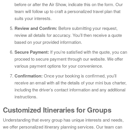
before or after the Air Show, indicate this on the form. Our
team will follow up to craft a personalized travel plan that
suits your interests.
Review and Confirm:
Before submitting your request,
review all details for accuracy. You’ll then receive a quote
based on your provided information.
Secure Payment:
If you’re satisfied with the quote, you can
proceed to secure payment through our website. We offer
various payment options for your convenience.
Confirmation:
Once your booking is confirmed, you’ll
receive an email with all the details of your mini bus charter,
including the driver’s contact information and any additional
instructions.
Customized Itineraries for Groups
Understanding that every group has unique interests and needs,
we offer personalized itinerary planning services. Our team can