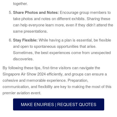
together.
Share Photos and Notes:
Encourage group members to
take photos and notes on different exhibits. Sharing these
can help everyone learn more, even if they didn’t attend the
same presentations.
Stay Flexible:
While having a plan is essential, be flexible
and open to spontaneous opportunities that arise.
Sometimes, the best experiences come from unexpected
discoveries.
By following these tips, first-time visitors can navigate the
Singapore Air Show 2024 efficiently, and groups can ensure a
cohesive and memorable experience. Preparation,
communication, and flexibility are key to making the most of this
premier aviation event.
MAKE ENUIRIES | REQUEST QUOTES