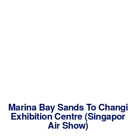
Marina Bay Sands To Changi
Exhibition Centre (Singapor
Air Show)