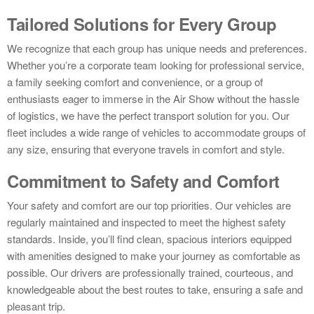
Tailored Solutions for Every Group
We recognize that each group has unique needs and preferences.
Whether you’re a corporate team looking for professional service,
a family seeking comfort and convenience, or a group of
enthusiasts eager to immerse in the Air Show without the hassle
of logistics, we have the perfect transport solution for you. Our
fleet includes a wide range of vehicles to accommodate groups of
any size, ensuring that everyone travels in comfort and style.
Commitment to Safety and Comfort
Your safety and comfort are our top priorities. Our vehicles are
regularly maintained and inspected to meet the highest safety
standards. Inside, you’ll find clean, spacious interiors equipped
with amenities designed to make your journey as comfortable as
possible. Our drivers are professionally trained, courteous, and
knowledgeable about the best routes to take, ensuring a safe and
pleasant trip.