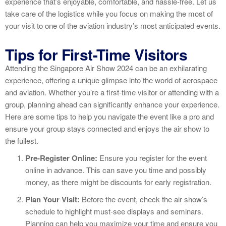
experience that’s enjoyable, comfortable, and hassle-free. Let us
take care of the logistics while you focus on making the most of
your visit to one of the aviation industry’s most anticipated events.
Tips for First-Time Visitors
Attending the Singapore Air Show 2024 can be an exhilarating
experience, offering a unique glimpse into the world of aerospace
and aviation. Whether you’re a first-time visitor or attending with a
group, planning ahead can significantly enhance your experience.
Here are some tips to help you navigate the event like a pro and
ensure your group stays connected and enjoys the air show to
the fullest.
Pre-Register Online:
Ensure you register for the event
online in advance. This can save you time and possibly
money, as there might be discounts for early registration.
Plan Your Visit:
Before the event, check the air show’s
schedule to highlight must-see displays and seminars.
Planning can help you maximize your time and ensure you