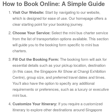
How to Book Online: A Simple Guide
Visit Our Website:
Start by navigating to our website,
which is designed for ease of use. Our homepage offers a
clear starting point for your booking journey.
Choose Your Service:
Select the mini bus charter service
from the list of transportation options available. This section
will guide you to the booking form specific to mini bus
charters.
Fill Out the Booking Form:
The booking form will ask for
essential details such as your pickup location, destination
(in this case, the Singapore Air Show at Changi Exhibition
Centre), group size, and preferred travel dates and times.
You’ll also have the option to specify any additional
requirements or preferences, such as a luxury or executive
mini bus.
Customize Your Itinerary:
If you require a customized
itinerary to explore other destinations around Singapore