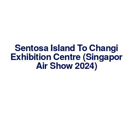
Sentosa Island To Changi
Exhibition Centre (Singapor
Air Show 2024)