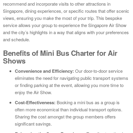
recommend and incorporate visits to other attractions in
Singapore, dining experiences, or specific routes that offer scenic
views, ensuring you make the most of your trip. This bespoke
service allows your group to experience the Singapore Air Show
and the city’s highlights in a way that aligns with your preferences
and schedule.
Benefits of Mini Bus Charter for Air
Shows
Convenience and Efficiency:
Our door-to-door service
eliminates the need for navigating public transport systems
or finding parking at the event, allowing you more time to
enjoy the Air Show.
Cost-Effectiveness:
Booking a mini bus as a group is
often more economical than individual transport options.
Sharing the cost amongst the group members offers
significant savings.