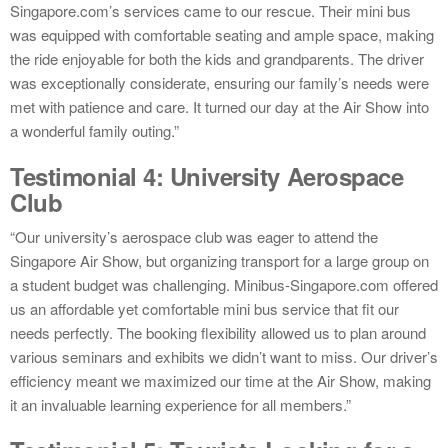
Singapore.com’s services came to our rescue. Their mini bus
was equipped with comfortable seating and ample space, making
the ride enjoyable for both the kids and grandparents. The driver
was exceptionally considerate, ensuring our family’s needs were
met with patience and care. It turned our day at the Air Show into
a wonderful family outing.”
Testimonial 4: University Aerospace
Club
“Our university’s aerospace club was eager to attend the
Singapore Air Show, but organizing transport for a large group on
a student budget was challenging. Minibus-Singapore.com offered
us an affordable yet comfortable mini bus service that fit our
needs perfectly. The booking flexibility allowed us to plan around
various seminars and exhibits we didn’t want to miss. Our driver’s
efficiency meant we maximized our time at the Air Show, making
it an invaluable learning experience for all members.”