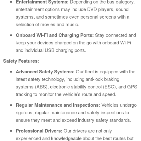
Entertainment Systems:
Depending on the bus category,
entertainment options may include DVD players, sound
systems, and sometimes even personal screens with a
selection of movies and music.
Onboard Wi-Fi and Charging Ports:
Stay connected and
keep your devices charged on the go with onboard Wi-Fi
and individual USB charging ports.
Safety Features:
Advanced Safety Systems:
Our fleet is equipped with the
latest safety technology, including anti-lock braking
systems (ABS), electronic stability control (ESC), and GPS
tracking to monitor the vehicle’s route and speed.
Regular Maintenance and Inspections:
Vehicles undergo
rigorous, regular maintenance and safety inspections to
ensure they meet and exceed industry safety standards.
Professional Drivers:
Our drivers are not only
experienced and knowledgeable about the best routes but