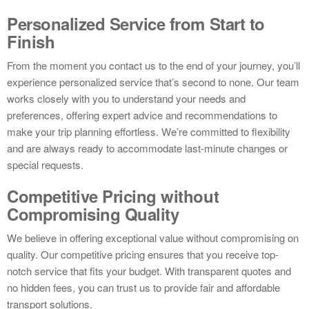
Personalized Service from Start to
Finish
From the moment you contact us to the end of your journey, you’ll
experience personalized service that’s second to none. Our team
works closely with you to understand your needs and
preferences, offering expert advice and recommendations to
make your trip planning effortless. We’re committed to flexibility
and are always ready to accommodate last-minute changes or
special requests.
Competitive Pricing without
Compromising Quality
We believe in offering exceptional value without compromising on
quality. Our competitive pricing ensures that you receive top-
notch service that fits your budget. With transparent quotes and
no hidden fees, you can trust us to provide fair and affordable
transport solutions.