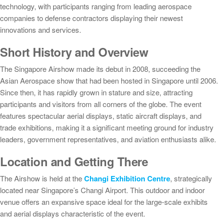
technology, with participants ranging from leading aerospace
companies to defense contractors displaying their newest
innovations and services.
Short History and Overview
The Singapore Airshow made its debut in 2008, succeeding the
Asian Aerospace show that had been hosted in Singapore until 2006.
Since then, it has rapidly grown in stature and size, attracting
participants and visitors from all corners of the globe. The event
features spectacular aerial displays, static aircraft displays, and
trade exhibitions, making it a significant meeting ground for industry
leaders, government representatives, and aviation enthusiasts alike.
Location and Getting There
The Airshow is held at the
Changi Exhibition Centre
, strategically
located near Singapore’s Changi Airport. This outdoor and indoor
venue offers an expansive space ideal for the large-scale exhibits
and aerial displays characteristic of the event.