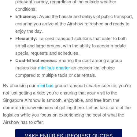
pleasant journey, regardless of the outside weather
conditions.
Efficiency:
Avoid the hassle and delays of public transport,
ensuring you arrive at the Airshow refreshed and ready to
enjoy the day.
Flexibility:
Tailored transport solutions that cater to both
small and large groups, with the ability to accommodate
special requests and schedules.
Cost-Effectiveness:
Sharing the cost among a group
makes our
mini bus charter
an economical choice
compared to multiple taxis or car rentals.
By choosing our
mini bus
group transport charter service, you’re
not just getting a ride; you’re ensuring that your visit to the
Singapore Airshow is smooth, enjoyable, and free from the
common inconveniences of getting there. Let us take care of the
logistics while you focus on experiencing the best of what the
Airshow has to offer.
MAKE ENUIRIES | REQUEST QUOTES