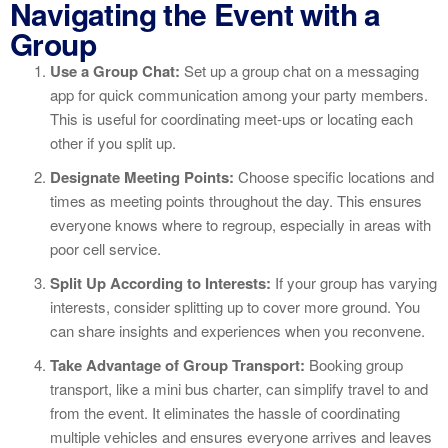
Navigating the Event with a
Group
Use a Group Chat:
Set up a group chat on a messaging
app for quick communication among your party members.
This is useful for coordinating meet-ups or locating each
other if you split up.
Designate Meeting Points:
Choose specific locations and
times as meeting points throughout the day. This ensures
everyone knows where to regroup, especially in areas with
poor cell service.
Split Up According to Interests:
If your group has varying
interests, consider splitting up to cover more ground. You
can share insights and experiences when you reconvene.
Take Advantage of Group Transport:
Booking group
transport, like a mini bus charter, can simplify travel to and
from the event. It eliminates the hassle of coordinating
multiple vehicles and ensures everyone arrives and leaves