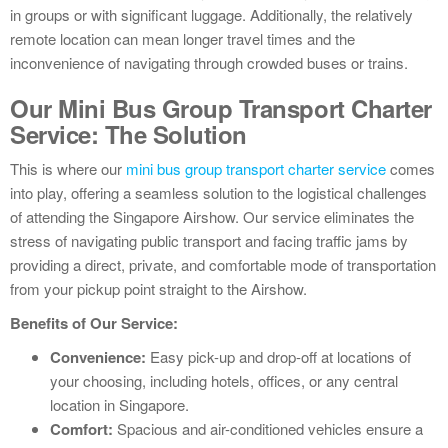
in groups or with significant luggage. Additionally, the relatively
remote location can mean longer travel times and the
inconvenience of navigating through crowded buses or trains.
Our Mini Bus Group Transport Charter
Service: The Solution
This is where our
mini bus group transport charter service
comes
into play, offering a seamless solution to the logistical challenges
of attending the Singapore Airshow. Our service eliminates the
stress of navigating public transport and facing traffic jams by
providing a direct, private, and comfortable mode of transportation
from your pickup point straight to the Airshow.
Benefits of Our Service:
Convenience:
Easy pick-up and drop-off at locations of
your choosing, including hotels, offices, or any central
location in Singapore.
Comfort:
Spacious and air-conditioned vehicles ensure a