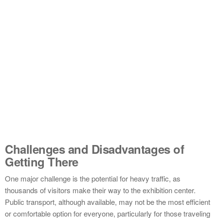
Challenges and Disadvantages of
Getting There
One major challenge is the potential for heavy traffic, as
thousands of visitors make their way to the exhibition center.
Public transport, although available, may not be the most efficient
or comfortable option for everyone, particularly for those traveling