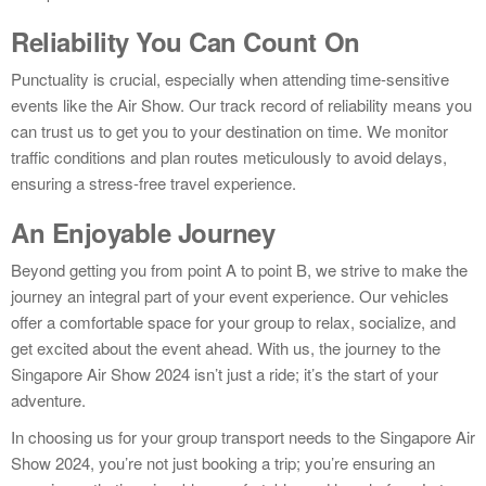
Reliability You Can Count On
Punctuality is crucial, especially when attending time-sensitive
events like the Air Show. Our track record of reliability means you
can trust us to get you to your destination on time. We monitor
traffic conditions and plan routes meticulously to avoid delays,
ensuring a stress-free travel experience.
An Enjoyable Journey
Beyond getting you from point A to point B, we strive to make the
journey an integral part of your event experience. Our vehicles
offer a comfortable space for your group to relax, socialize, and
get excited about the event ahead. With us, the journey to the
Singapore Air Show 2024 isn’t just a ride; it’s the start of your
adventure.
In choosing us for your group transport needs to the Singapore Air
Show 2024, you’re not just booking a trip; you’re ensuring an