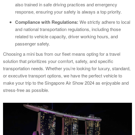
also trained in safe driving practices and emergency
response, ensuring your safety is always a top priority.
Compliance with Regulations:
We strictly adhere to local
and national transportation regulations, including those
related to vehicle capacity, driver working hours, and
passenger safety.
Choosing a mini bus from our fleet means opting for a travel
solution that prioritizes your comfort, safety, and specific
transportation needs. Whether you’re looking for luxury, standard,
or executive transport options, we have the perfect vehicle to
make your trip to the Singapore Air Show 2024 as enjoyable and
stress-free as possible.