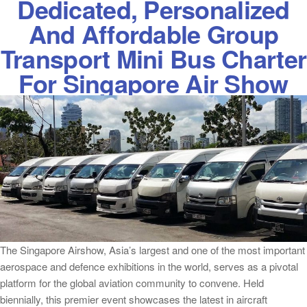
Dedicated, Personalized
And Affordable Group
Transport Mini Bus Charter
For Singapore Air Show
The Singapore Airshow, Asia’s largest and one of the most important
aerospace and defence exhibitions in the world, serves as a pivotal
platform for the global aviation community to convene. Held
biennially, this premier event showcases the latest in aircraft