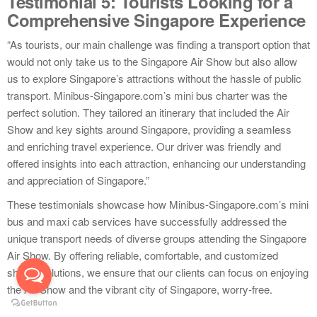
Testimonial 5: Tourists Looking for a
Comprehensive Singapore Experience
“As tourists, our main challenge was finding a transport option that
would not only take us to the Singapore Air Show but also allow
us to explore Singapore’s attractions without the hassle of public
transport. Minibus-Singapore.com’s mini bus charter was the
perfect solution. They tailored an itinerary that included the Air
Show and key sights around Singapore, providing a seamless
and enriching travel experience. Our driver was friendly and
offered insights into each attraction, enhancing our understanding
and appreciation of Singapore.”
These testimonials showcase how Minibus-Singapore.com’s mini
bus and maxi cab services have successfully addressed the
unique transport needs of diverse groups attending the Singapore
Air Show. By offering reliable, comfortable, and customized
shuttle solutions, we ensure that our clients can focus on enjoying
the Air Show and the vibrant city of Singapore, worry-free.