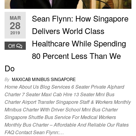
Sean Flynn: How Singapore
MAR
28
Delivers World Class
2019
Healthcare While Spending
Off
80 Percent Less Than We
Do
By
MAXICAB MINIBUS SINGAPORE
Home About Us Blog Services 6 Seater Private Alphard
Charter 7 Seater Maxi Cab Hire 13 Seater Mini Bus
Charter Airport Transfer Singapore Staff & Workers Monthly
Minibus Charter With Driver School Mini Bus Charter
Singapore Shuttle Bus Service For Medical Workers
Monthly Bus Charter – Affordable And Reliable Our Rates
FAQ Contact Sean Flynn:…