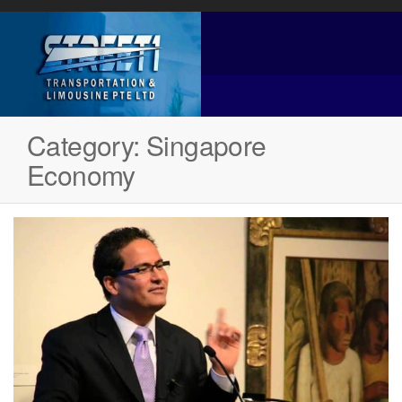
Category:
Singapore
Economy