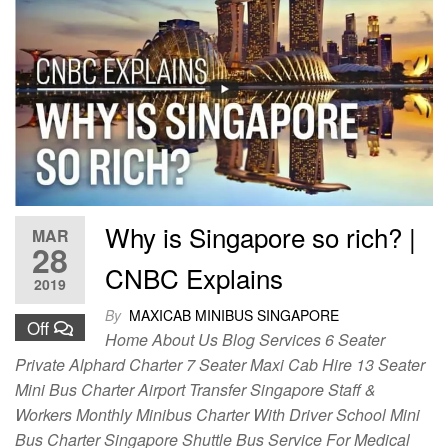
Why is Singapore so rich? |
MAR
28
CNBC Explains
2019
By
MAXICAB MINIBUS SINGAPORE
Off
Home About Us Blog Services 6 Seater
Private Alphard Charter 7 Seater Maxi Cab Hire 13 Seater
Mini Bus Charter Airport Transfer Singapore Staff &
Workers Monthly Minibus Charter With Driver School Mini
Bus Charter Singapore Shuttle Bus Service For Medical