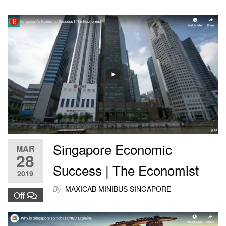
Singapore Economic
MAR
28
Success | The Economist
2019
By
MAXICAB MINIBUS SINGAPORE
Off