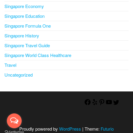
Singapore Economy
Singapore Education
Singapore Formula One
Singapore History
Singapore Travel Guide
Singapore World Class Healthcare
Travel
Uncategorized
Proudly powered by
WordPress
|
Theme:
Futurio