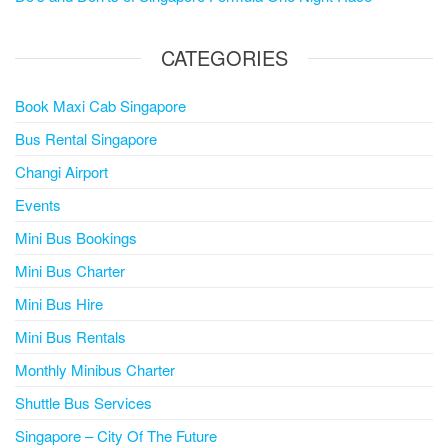
CATEGORIES
Book Maxi Cab Singapore
Bus Rental Singapore
Changi Airport
Events
Mini Bus Bookings
Mini Bus Charter
Mini Bus Hire
Mini Bus Rentals
Monthly Minibus Charter
Shuttle Bus Services
Singapore – City Of The Future