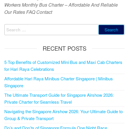
Workers Monthly Bus Charter – Affordable And Reliable
Our Rates FAQ Contact
RECENT POSTS
5 Top Benefits of Customized Mini Bus and Maxi Cab Charters
for Hari Raya Celebrations
Affordable Hari Raya Minibus Charter Singapore | Minibus
Singapore
The Ultimate Transport Guide for Singapore Airshow 2026:
Private Charter for Seamless Travel
Navigating the Singapore Airshow 2026: Your Ultimate Guide to
Group & Private Transport
Do’s and Don’ts of Singapore Formula One Night Race