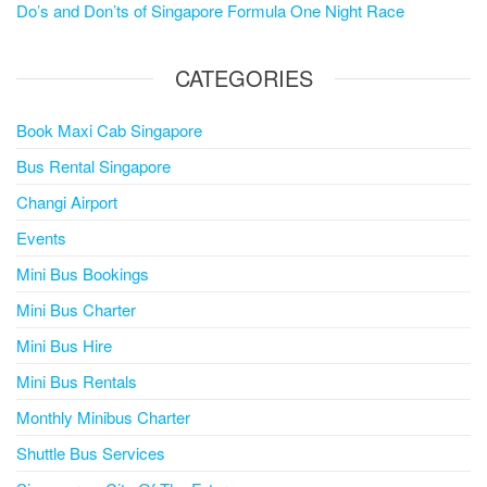
Do’s and Don’ts of Singapore Formula One Night Race
CATEGORIES
Book Maxi Cab Singapore
Bus Rental Singapore
Changi Airport
Events
Mini Bus Bookings
Mini Bus Charter
Mini Bus Hire
Mini Bus Rentals
Monthly Minibus Charter
Shuttle Bus Services