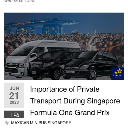
with Maxi Cabs.
Importance of Private
JUN
21
Transport During Singapore
2023
Formula One Grand Prix
1
By
MAXICAB MINIBUS SINGAPORE