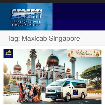
Tag:
Maxicab Singapore