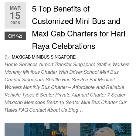
5 Top Benefits of
MAR
15
Customized Mini Bus and
2026
Maxi Cab Charters for Hari
Off
Raya Celebrations
By
MAXICAB MINIBUS SINGAPORE
Home Services Airport Transfer Singapore Staff & Workers
Monthly Minibus Charter With Driver School Mini Bus
Charter Singapore Shuttle Bus Service For Medical
Workers Monthly Bus Charter – Affordable And Reliable
Vehicle Types 6 Seater Private Alphard Charter 7 Seater
Maxicab Mercedes Benz 13 Seater Mini Bus Charter Our
Rates FAQ Contact About Us Blog…