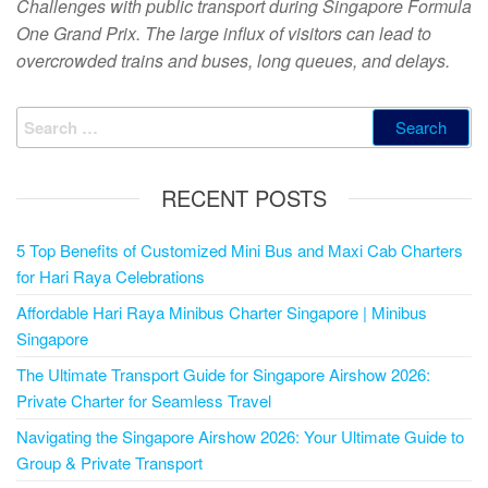
Challenges with public transport during Singapore Formula
One Grand Prix. The large influx of visitors can lead to
overcrowded trains and buses, long queues, and delays.
RECENT POSTS
5 Top Benefits of Customized Mini Bus and Maxi Cab Charters
for Hari Raya Celebrations
Affordable Hari Raya Minibus Charter Singapore | Minibus
Singapore
The Ultimate Transport Guide for Singapore Airshow 2026:
Private Charter for Seamless Travel
Navigating the Singapore Airshow 2026: Your Ultimate Guide to
Group & Private Transport