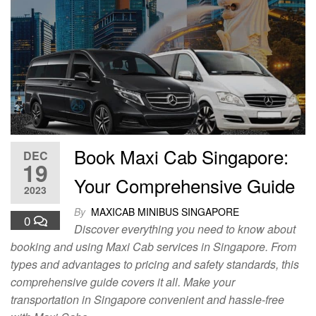
Book Maxi Cab Singapore:
DEC
19
Your Comprehensive Guide
2023
By
MAXICAB MINIBUS SINGAPORE
0
Discover everything you need to know about
booking and using Maxi Cab services in Singapore. From
types and advantages to pricing and safety standards, this
comprehensive guide covers it all. Make your
transportation in Singapore convenient and hassle-free