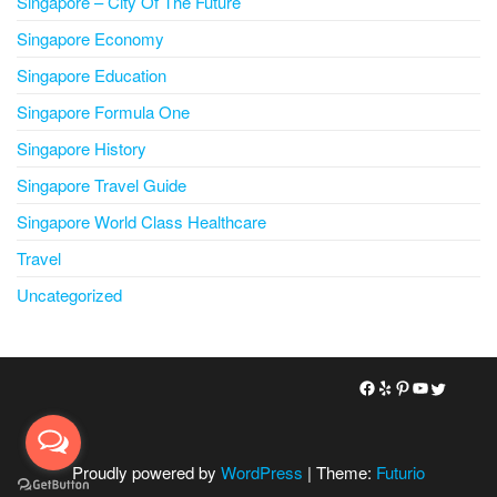
Singapore – City Of The Future
Singapore Economy
Singapore Education
Singapore Formula One
Singapore History
Singapore Travel Guide
Singapore World Class Healthcare
Travel
Uncategorized
Proudly powered by
WordPress
|
Theme:
Futurio